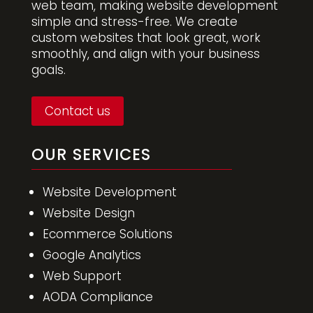
web team, making website development
simple and stress-free. We create
custom websites that look great, work
smoothly, and align with your business
goals.
Contact us
OUR SERVICES
Website Development
Website Design
Ecommerce Solutions
Google Analytics
Web Support
AODA Compliance