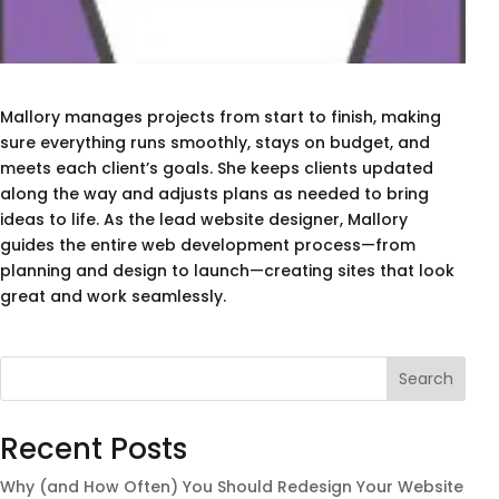
Mallory manages projects from start to finish, making
sure everything runs smoothly, stays on budget, and
meets each client’s goals. She keeps clients updated
along the way and adjusts plans as needed to bring
ideas to life. As the lead website designer, Mallory
guides the entire web development process—from
planning and design to launch—creating sites that look
great and work seamlessly.
Search
Recent Posts
Why (and How Often) You Should Redesign Your Website