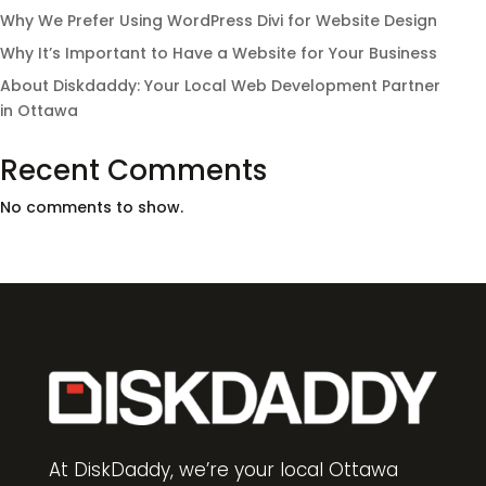
Why We Prefer Using WordPress Divi for Website Design
Why It’s Important to Have a Website for Your Business
About Diskdaddy: Your Local Web Development Partner
in Ottawa
Recent Comments
No comments to show.
At DiskDaddy, we’re your local Ottawa