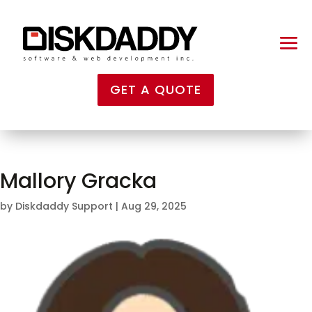
GET A QUOTE
Mallory Gracka
by
Diskdaddy Support
|
Aug 29, 2025