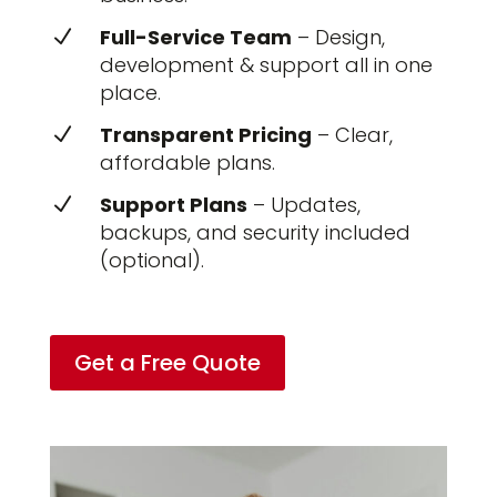
Full-Service Team
– Design,
N
development & support all in one
place.
Transparent Pricing
– Clear,
N
affordable plans.
Support Plans
– Updates,
N
backups, and security included
(optional).
Get a Free Quote