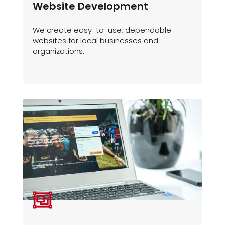
Website Development
We create easy-to-use, dependable
websites for local businesses and
organizations.
