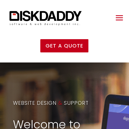
GET A QUOTE
WEBSITE DESIGN
&
SUPPORT
Welcome to