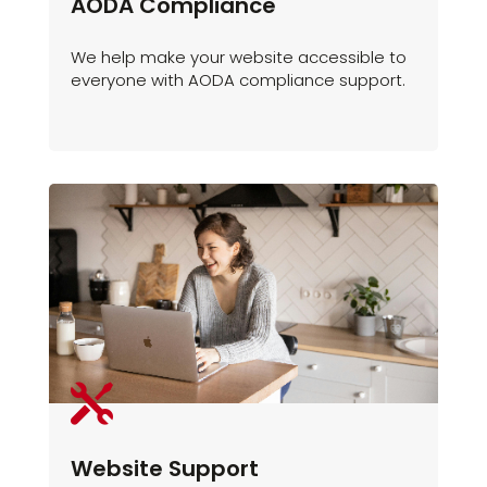
AODA Compliance
We help make your website accessible to
everyone with AODA compliance support.

Website Support