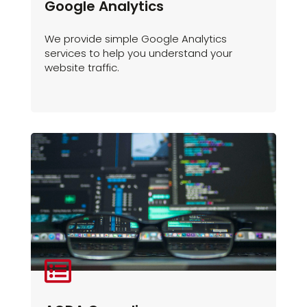
Google Analytics
We provide simple Google Analytics
services to help you understand your
website traffic.
