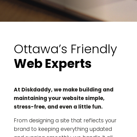
Ottawa’s Friendly
Web Experts
At Diskdaddy, we make building and
maintaining your website simple,
stress-free, and even a little fun.
From designing a site that reflects your
brand to keeping everything updated