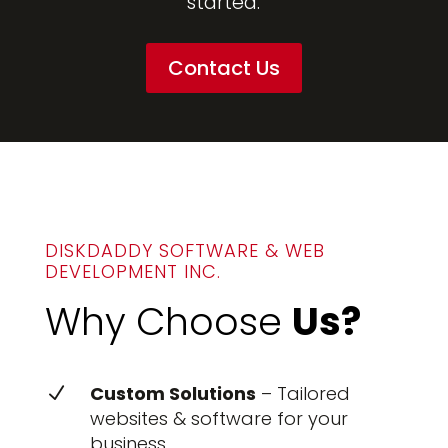
started.
Contact Us
DISKDADDY SOFTWARE & WEB
DEVELOPMENT INC.
Why Choose
Us?
Custom Solutions
– Tailored
N
websites & software for your
business.