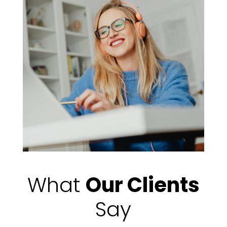
What
Our Clients
Say