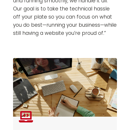
and running smoothly, we handle it all.
Our goal is to take the technical hassle
off your plate so you can focus on what
you do best—running your business—while
still having a website you’re proud of.”
