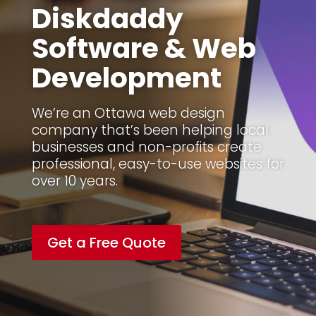
Diskdaddy
Software & Web
Development
We’re an Ottawa web design
company that’s been helping local
businesses and non-profits create
professional, easy-to-use websites for
over 10 years.
Get a Free Quote