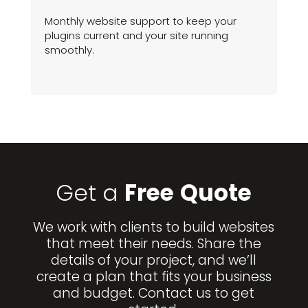
Monthly website support to keep your
plugins current and your site running
smoothly.
Get a
Free
Quote
We work with clients to build websites
that meet their needs. Share the
details of your project, and we’ll
create a plan that fits your business
and budget. Contact us to get