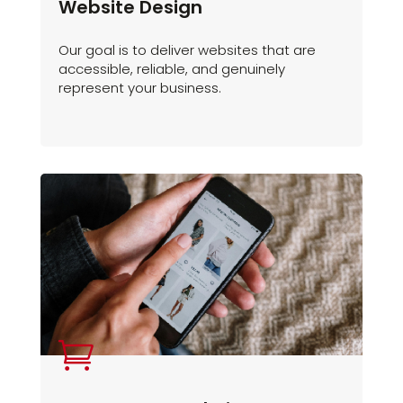
Website Design
Our goal is to deliver websites that are
accessible, reliable, and genuinely
represent your business.
