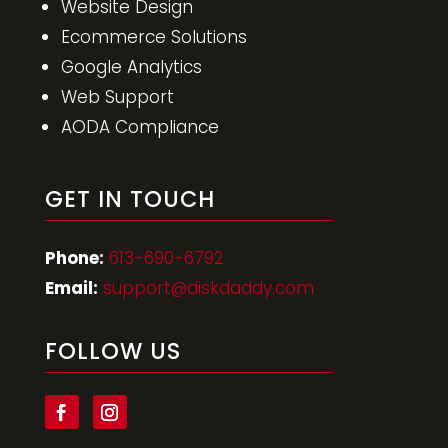
Website Development
Website Design
Ecommerce Solutions
Google Analytics
Web Support
AODA Compliance
GET IN TOUCH
Phone:
613-690-6792
Email:
support@diskdaddy.com
FOLLOW US