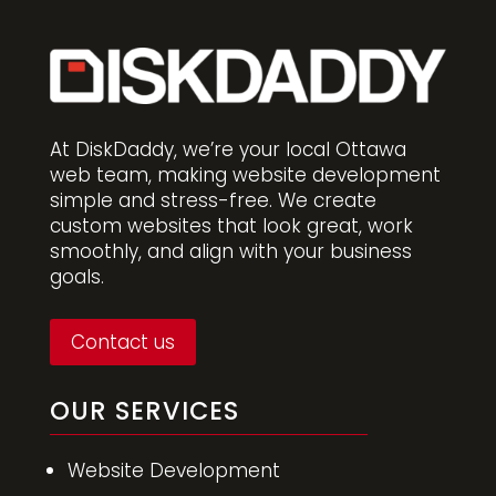
At DiskDaddy, we’re your local Ottawa
web team, making website development
simple and stress-free. We create
custom websites that look great, work
smoothly, and align with your business
goals.
Contact us
OUR SERVICES