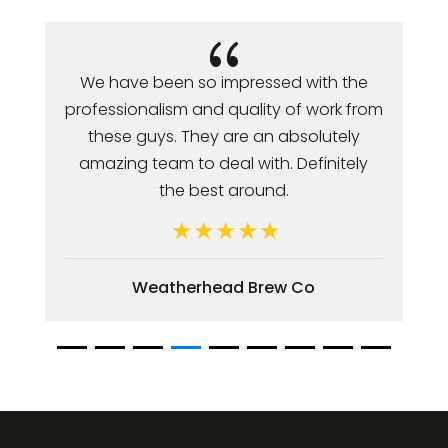
{
Jonathan and his team have always
been very professional. Web
development and ongoing support is
completed in a timely manner. They
have taken the time to offer great
advice and I value there
recommendations.
Vespa Hair Design