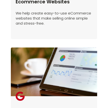
Ecommerce Websites
We help create easy-to-use eCommerce
websites that make selling online simple
and stress-free.
