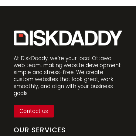
At DiskDaddy, we’re your local Ottawa
web team, making website development
simple and stress-free. We create
custom websites that look great, work
smoothly, and align with your business
goals.
Contact us
OUR SERVICES