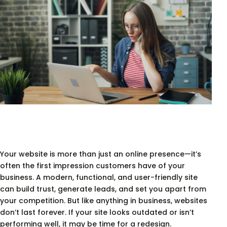
Your website is more than just an online presence—it’s
often the first impression customers have of your
business. A modern, functional, and user-friendly site
can build trust, generate leads, and set you apart from
your competition. But like anything in business, websites
don’t last forever. If your site looks outdated or isn’t
performing well, it may be time for a redesign.