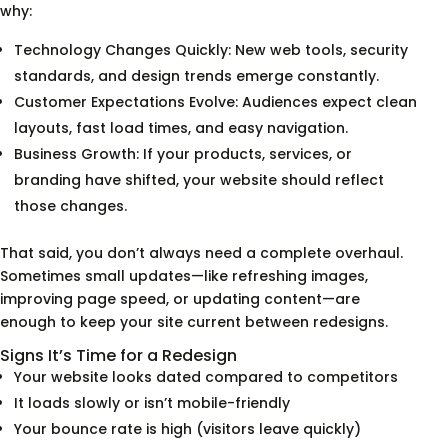
why:
Technology Changes Quickly: New web tools, security
standards, and design trends emerge constantly.
Customer Expectations Evolve: Audiences expect clean
layouts, fast load times, and easy navigation.
Business Growth: If your products, services, or
branding have shifted, your website should reflect
those changes.
That said, you don’t always need a complete overhaul.
Sometimes small updates—like refreshing images,
improving page speed, or updating content—are
enough to keep your site current between redesigns.
Signs It’s Time for a Redesign
Your website looks dated compared to competitors
It loads slowly or isn’t mobile-friendly
Your bounce rate is high (visitors leave quickly)