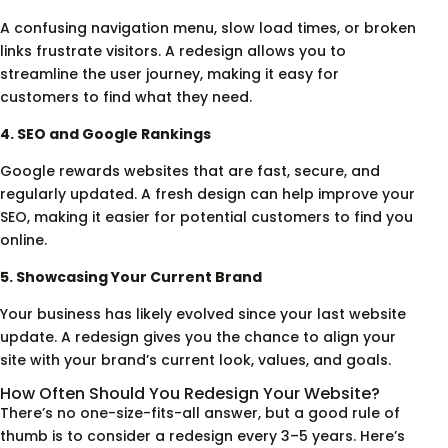
A confusing navigation menu, slow load times, or broken
links frustrate visitors. A redesign allows you to
streamline the user journey, making it easy for
customers to find what they need.
4. SEO and Google Rankings
Google rewards websites that are fast, secure, and
regularly updated. A fresh design can help improve your
SEO, making it easier for potential customers to find you
online.
5. Showcasing Your Current Brand
Your business has likely evolved since your last website
update. A redesign gives you the chance to align your
site with your brand’s current look, values, and goals.
How Often Should You Redesign Your Website?
There’s no one-size-fits-all answer, but a good rule of
thumb is to consider a redesign every 3–5 years. Here’s