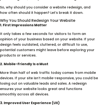
So, why should you consider a website redesign, and
how often should it happen? Let’s break it down.
Why You Should Redesign Your Website
1. First Impressions Matter
It only takes a few seconds for visitors to form an
opinion of your business based on your website. If your
design feels outdated, cluttered, or difficult to use,
potential customers might leave before exploring your
products or services.
2. Mobile-Friendly Is a Must
More than half of web traffic today comes from mobile
devices. If your site isn’t mobile-responsive, you could be
losing out on valuable leads and sales. A redesign
ensures your website looks great and functions
smoothly across all devices.
3. Improved User Experience (UX)