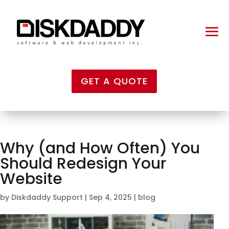
GET A QUOTE
Why (and How Often) You
Should Redesign Your
Website
by
Diskdaddy Support
|
Sep 4, 2025
|
blog