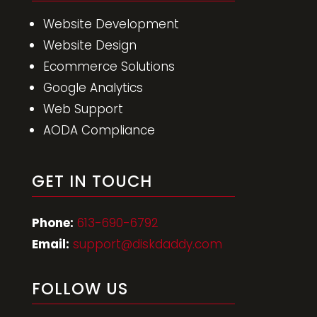
Website Development
Website Design
Ecommerce Solutions
Google Analytics
Web Support
AODA Compliance
GET IN TOUCH
Phone:
613-690-6792
Email:
support@diskdaddy.com
FOLLOW US