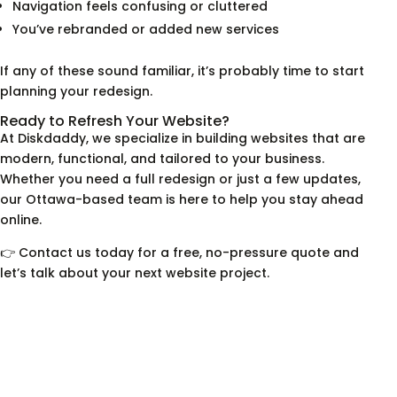
Navigation feels confusing or cluttered
You’ve rebranded or added new services
If any of these sound familiar, it’s probably time to start
planning your redesign.
Ready to Refresh Your Website?
At Diskdaddy, we specialize in building websites that are
modern, functional, and tailored to your business.
Whether you need a full redesign or just a few updates,
our Ottawa-based team is here to help you stay ahead
online.
👉 Contact us today for a free, no-pressure quote and
let’s talk about your next website project.