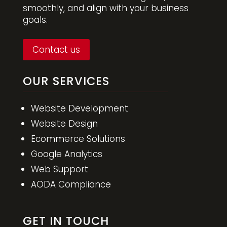
smoothly, and align with your business
goals.
Contact us
OUR SERVICES
Website Development
Website Design
Ecommerce Solutions
Google Analytics
Web Support
AODA Compliance
GET IN TOUCH