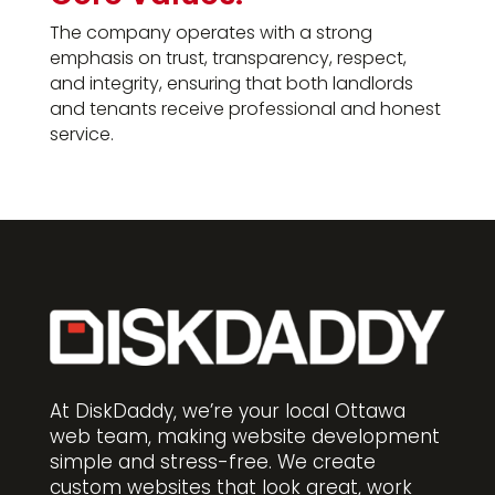
The company operates with a strong
emphasis on trust, transparency, respect,
and integrity, ensuring that both landlords
and tenants receive professional and honest
service.
At DiskDaddy, we’re your local Ottawa
web team, making website development
simple and stress-free. We create
custom websites that look great, work