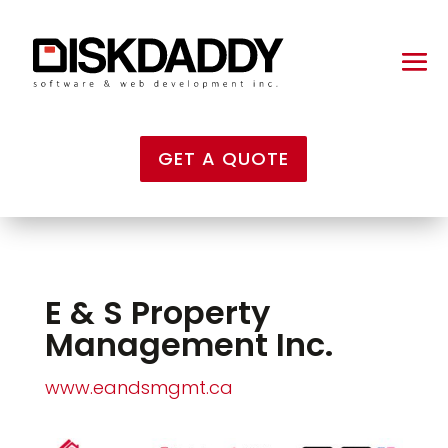
GET A QUOTE
E & S Property
Management Inc.
www.eandsmgmt.ca