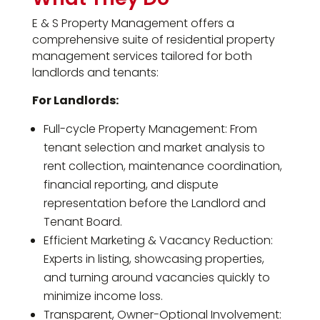
E & S Property Management offers a
comprehensive suite of residential property
management services tailored for both
landlords and tenants:
For Landlords:
Full-cycle Property Management: From
tenant selection and market analysis to
rent collection, maintenance coordination,
financial reporting, and dispute
representation before the Landlord and
Tenant Board.
Efficient Marketing & Vacancy Reduction:
Experts in listing, showcasing properties,
and turning around vacancies quickly to
minimize income loss.
Transparent, Owner-Optional Involvement: