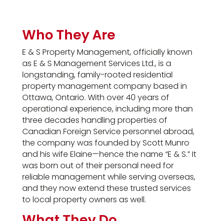
Who They Are
E & S Property Management, officially known
as E & S Management Services Ltd., is a
longstanding, family-rooted residential
property management company based in
Ottawa, Ontario. With over 40 years of
operational experience, including more than
three decades handling properties of
Canadian Foreign Service personnel abroad,
the company was founded by Scott Munro
and his wife Elaine—hence the name “E & S.” It
was born out of their personal need for
reliable management while serving overseas,
and they now extend these trusted services
to local property owners as well.
What They Do