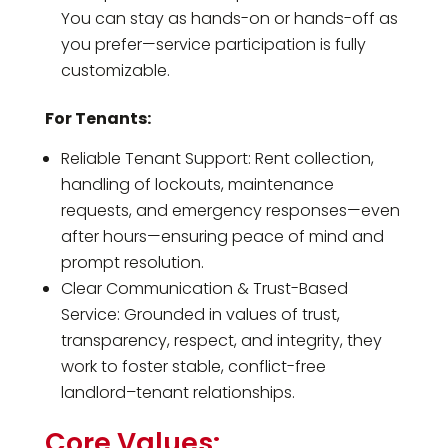
You can stay as hands-on or hands-off as
you prefer—service participation is fully
customizable.
For Tenants:
Reliable Tenant Support: Rent collection,
handling of lockouts, maintenance
requests, and emergency responses—even
after hours—ensuring peace of mind and
prompt resolution.
Clear Communication & Trust-Based
Service: Grounded in values of trust,
transparency, respect, and integrity, they
work to foster stable, conflict-free
landlord–tenant relationships.
Core Values: